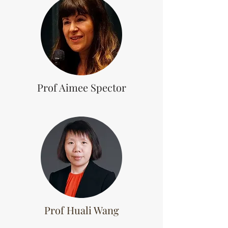
Prof Aimee Spector
Prof Huali Wang