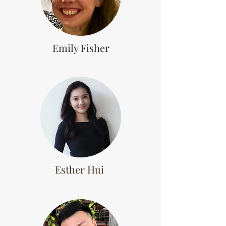
Emily Fisher
Esther Hui