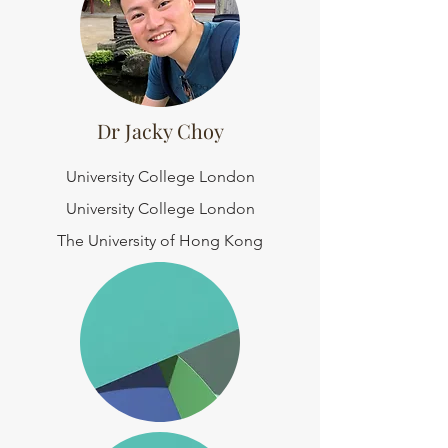
Dr Jacky Choy
University College London
University College London
The University of Hong Kong