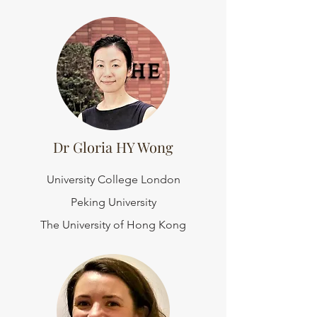
Dr Gloria HY Wong
University College London
Peking University
The University of Hong Kong