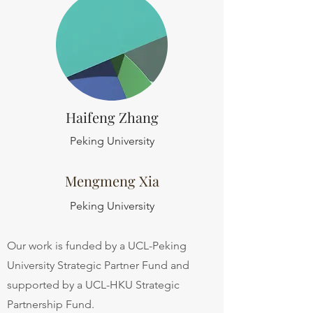
Haifeng Zhang
Peking University
Mengmeng Xia
Peking University
Our work is funded by a UCL-Peking
University Strategic Partner Fund and
supported by a UCL-HKU Strategic
Partnership Fund.