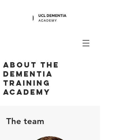
About the
dementia
training
academy
The team