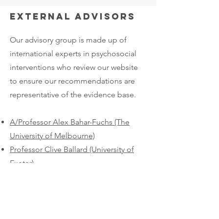
External advisors
Our advisory group is made up of
international experts in psychosocial
interventions who review our website
to ensure our recommendations are
representative of the evidence base.​
A/Professor Alex Bahar-Fuchs (The
University of Melbourne)
Professor Clive Ballard (University of
Exeter)
Dr Jane Fossey (University of Exeter)
Professor Martin Knapp (London
School of Economics)
Professor Gill Livingston (University